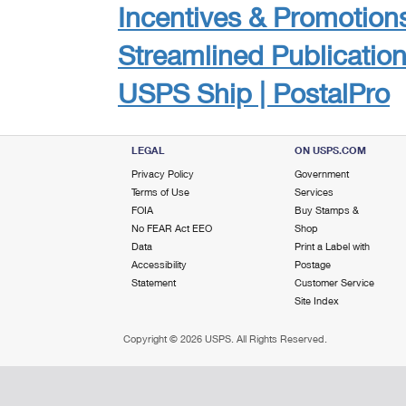
Incentives & Promotion
Streamlined Publicatio
USPS Ship | PostalPro
LEGAL
ON USPS.COM
Privacy Policy
Government
Terms of Use
Services
FOIA
Buy Stamps &
No FEAR Act EEO
Shop
Data
Print a Label with
Accessibility
Postage
Statement
Customer Service
Site Index
Copyright ©
2026 USPS. All Rights Reserved.