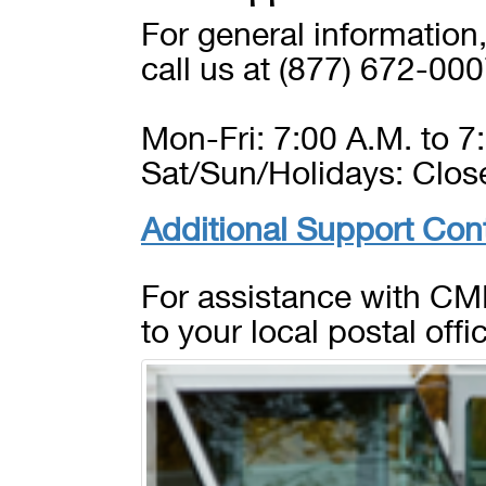
For general information
call us at (877) 672-000
Mon-Fri: 7:00 A.M. to 7:
Sat/Sun/Holidays: Clos
Additional Support Con
For assistance with CMR
to your local postal offi