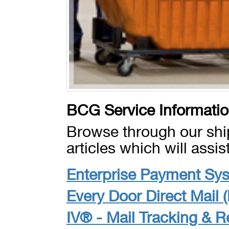
BCG Service Informati
Browse through our shi
articles which will assi
Enterprise Payment Sy
Every Door Direct Mail
IV® - Mail Tracking & R