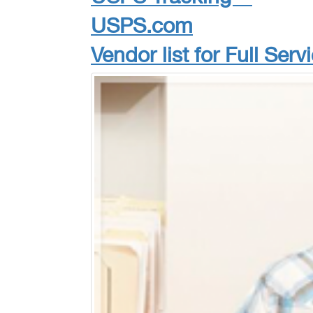
USPS.com
Vendor list for Full Ser