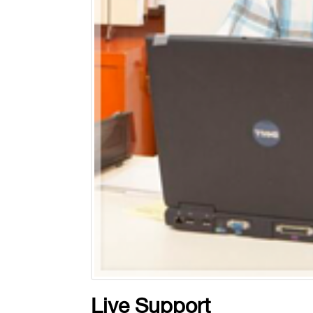
Live Support