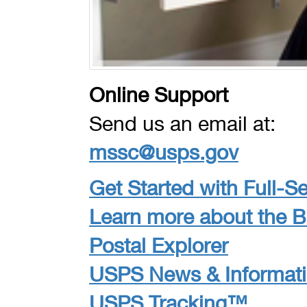
Online Support
Send us an email at:
mssc@usps.gov
Get Started with Full-Se
Learn more about the 
Postal Explorer
USPS News & Informat
USPS Tracking™