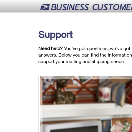
Support
Need help?
You've got questions, we've got
answers. Below you can find the information
support your mailing and shipping needs