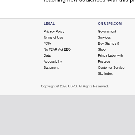
LEGAL
ON USPS.COM
Privacy Policy
Government
Terms of Use
Services
FOIA
Buy Stamps &
No FEAR Act EEO
Shop
Data
Print a Label with
Accessibility
Postage
Statement
Customer Service
Site Index
Copyright ©
2026 USPS. All Rights Reserved.