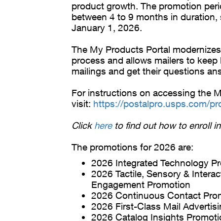
product growth. The promotion peri
between 4 to 9 months in duration, s
January 1, 2026.
The My Products Portal modernizes
process and allows mailers to keep b
mailings and get their questions an
For instructions on accessing the M
visit:
https://postalpro.usps.com/pr
Click
here
to find out how to enroll i
The promotions for 2026 are:
2026 Integrated Technology P
2026 Tactile, Sensory & Interac
Engagement Promotion
2026 Continuous Contact Pro
2026 First-Class Mail Advertis
2026 Catalog Insights Promoti