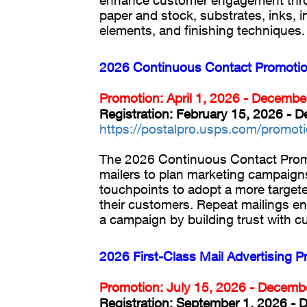
enhance customer engagement thro
paper and stock, substrates, inks, i
elements, and finishing techniques.
2026 Continuous Contact Promoti
Promotion: April 1, 2026 - Decembe
Registration: February 15, 2026 - 
https://postalpro.usps.com/promot
The 2026 Continuous Contact Pro
mailers to plan marketing campaigns
touchpoints to adopt a more target
their customers. Repeat mailings e
a campaign by building trust with c
2026 First-Class Mail Advertising 
Promotion: July 15, 2026 - Decemb
Registration: September 1, 2026 -