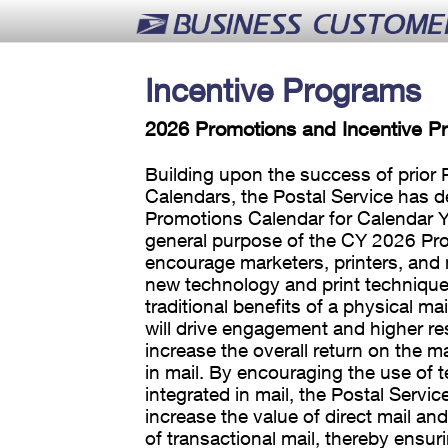
Incentive Programs
2026 Promotions and Incentive P
Building upon the success of prior
Calendars, the Postal Service has 
Promotions Calendar for Calendar Y
general purpose of the CY 2026 Pro
encourage marketers, printers, and m
new technology and print technique
traditional benefits of a physical mai
will drive engagement and higher r
increase the overall return on the m
in mail. By encouraging the use of 
integrated in mail, the Postal Servic
increase the value of direct mail an
of transactional mail, thereby ensur