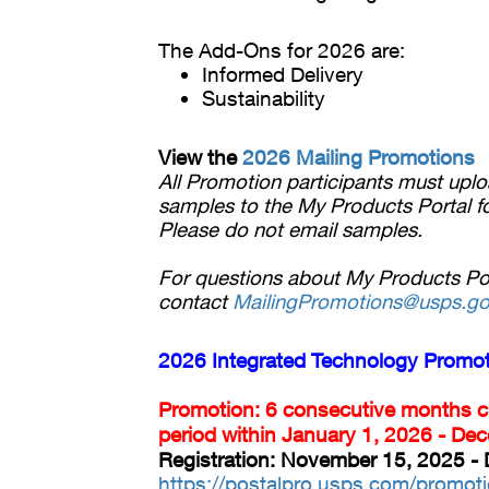
The Add-Ons for 2026 are:
Informed Delivery
Sustainability
View the
2026 Mailing Promotions
All Promotion participants must uplo
samples to the My Products Portal fo
Please do not email samples.
For questions about My Products Port
contact
MailingPromotions@usps.g
2026 Integrated Technology Promo
Promotion: 6 consecutive months 
period within January 1, 2026 - De
Registration: November 15, 2025 -
https://postalpro.usps.com/promoti