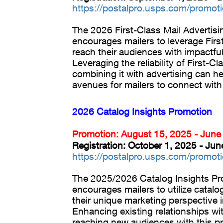
https://postalpro.usps.com/promot
The 2026 First-Class Mail Advertis
encourages mailers to leverage Firs
reach their audiences with impactful
Leveraging the reliability of First-C
combining it with advertising can h
avenues for mailers to connect wit
2026 Catalog Insights Promotion
Promotion: August 15, 2025 - June
Registration: October 1, 2025 - Ju
https://postalpro.usps.com/promoti
The 2025/2026 Catalog Insights P
encourages mailers to utilize catalog
their unique marketing perspective i
Enhancing existing relationships w
reaching new audiences with this p