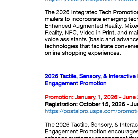
The 2026 Integrated Tech Promoti
mailers to incorporate emerging te
Enhanced Augmented Reality, Mixed 
Reality, NFC, Video in Print, and mai
voice assistants (basic and advance
technologies that facilitate conveni
online shopping experiences.
2026 Tactile, Sensory, & Interactive
Engagement Promotion
Promotion: January 1, 2026 - June
Registration: October 15, 2026 - J
https://postalpro.usps.com/promoti
The 2026 Tactile, Sensory, & Interac
Engagement Promotion encourages 