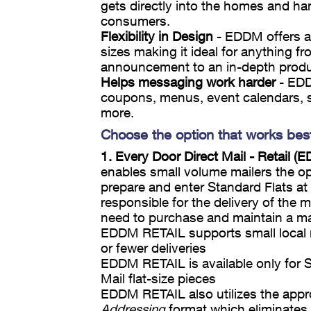
gets directly into the homes and ha
consumers.
Flexibility in Design
- EDDM offers a 
sizes making it ideal for anything f
announcement to an in-depth produc
Helps messaging work harder
- EDD
coupons, menus, event calendars, 
more.
Choose the option that works bes
1. Every Door Direct Mail - Retail 
enables small volume mailers the op
prepare and enter Standard Flats at t
responsible for the delivery of the m
need to purchase and maintain a mail
EDDM RETAIL supports small local 
or fewer deliveries
EDDM RETAIL is available only for 
Mail flat-size pieces
EDDM RETAIL also utilizes the app
Addressing
format which eliminates 