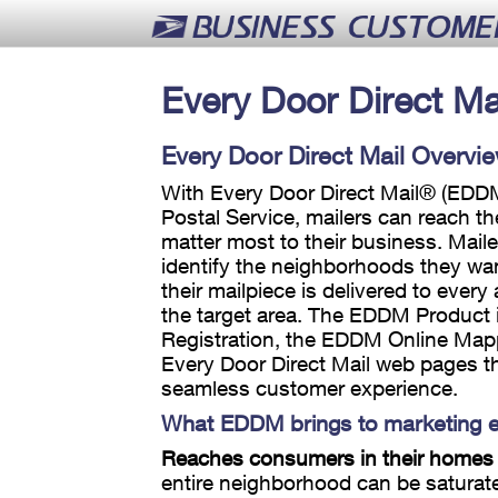
Every Door Direct Ma
Every Door Direct Mail Overvi
With Every Door Direct Mail® (EDDM
Postal Service, mailers can reach t
matter most to their business. Mail
identify the neighborhoods they wan
their mailpiece is delivered to every
the target area. The EDDM Product 
Registration, the EDDM Online Map
Every Door Direct Mail web pages th
seamless customer experience.
What EDDM brings to marketing ef
Reaches consumers in their homes
entire neighborhood can be saturat