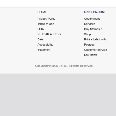
LEGAL
ON USPS.COM
Privacy Policy
Government
Terms of Use
Services
FOIA
Buy Stamps &
No FEAR Act EEO
Shop
Data
Print a Label with
Accessibility
Postage
Statement
Customer Service
Site Index
Copyright ©
2026 USPS. All Rights Reserved.