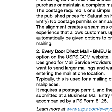
purchase or maintain a complete mail
The postage required is one simple r
the published prices for Saturation 
Entry) No postage permits or annual
The alignment creates a seamless 
experience that allows customers up
automatically be given options to p
mailing.
2. Every Door Direct Mail - BMEU
is
option on the USPS.COM website.
Designed for Mail Service Providers
want to send larger mailings and wa
entering the mail at one location.
Typically, this is used for a mailing
mailpieces.
It requires a postage permit, and th
submitted at a Business Mail Entry
accompanied by a PS Form 8125.
Learn more at
www.usps.com/everyd